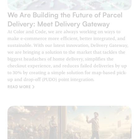
We Are Building the Future of Parcel
Delivery: Meet Delivery Gateway
At Color and Code, we are always working on ways to
make e-commerce more efficient, better integrated, and
sustainable. With our latest innovation, Delivery Gateway,
we are bringing a solution to the market that tackles the
biggest headaches of home delivery, simplifies the
checkout experience, and reduces failed deliveries by up
to 30% by creating a simple solution for map-based pick-
up and drop-off (PUDO) point integration.
READ MORE