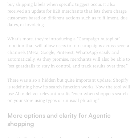
buy shipping labels when specific triggers occur. It also
received an update for B2B merchants that lets them charge
customers based on different actions such as fulfillment, due
dates, or invoicing.
What’s more, they’re introducing a “Campaign Autopilot”
function that will allow users to run campaigns across several
channels (Meta, Google, Pinterest, WhatsApp) easily and
automatically. As they promise, merchants will also be able to
“set guardrails to stay in control, and track results over time.”
There was also a hidden but quite important update: Shopify
is redefining how its search function works. Now the tool will
use AI to deliver relevant results “even when shoppers search
on your store using typos or unusual phrasing.”
More options and clarity for Agentic
shopping