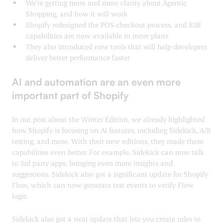
We’re getting more and more clarity about Agentic
Shopping, and how it will work
Shopify redesigned the POS checkout process, and B2B
capabilities are now available in more plans
They also introduced new tools that will help developers
deliver better performance faster
AI and automation are an even more
important part of Shopify
In our post about the Winter Edition, we already highlighted
how Shopify is focusing on AI features, including Sidekick, A/B
testing, and more. With their new editions, they made these
capabilities even better. For example, Sidekick can now talk
to 3rd party apps, bringing even more insights and
suggestions. Sidekick also got a significant update for Shopify
Flow, which can now generate test events to verify Flow
logic.
Sidekick also got a neat update that lets you create rules to