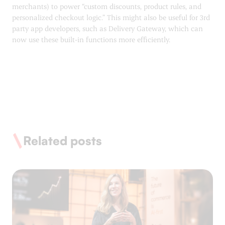
merchants) to power “custom discounts, product rules, and
personalized checkout logic.” This might also be useful for 3rd
party app developers, such as Delivery Gateway, which can
now use these built-in functions more efficiently.
Related posts