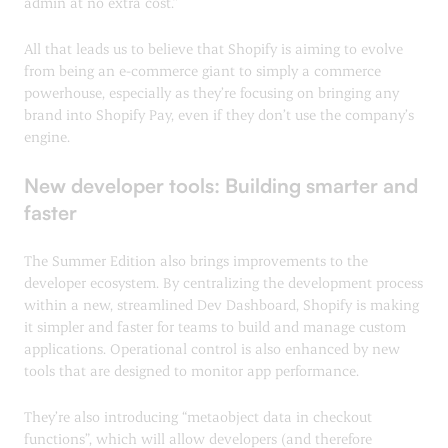
admin at no extra cost.”
All that leads us to believe that Shopify is aiming to evolve
from being an e-commerce giant to simply a commerce
powerhouse, especially as they’re focusing on bringing any
brand into Shopify Pay, even if they don’t use the company’s
engine.
New developer tools: Building smarter and
faster
The Summer Edition also brings improvements to the
developer ecosystem. By centralizing the development process
within a new, streamlined Dev Dashboard, Shopify is making
it simpler and faster for teams to build and manage custom
applications. Operational control is also enhanced by new
tools that are designed to monitor app performance.
They’re also introducing “metaobject data in checkout
functions”, which will allow developers (and therefore