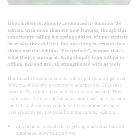
Like clockwork, Shopify announced its Summer '26
Edition with more than 150 new features, though this
time they're calling it a Spring edition. It’s not entirely
clear why they did that, but one thing is certain: they
christened this edition “Everywhere”, because that’s
what they’re aiming at. Bring Shopify from online to
offline, B2B and B2C, all strengthened with AI tools.
This time, the Summer Edition will help merchants get even
more out of Shopify, no matter where they are. Or as they
wrote it: “Sell online, face to face, in AI and beyond.” This
summarizes the focus of the new edition well, as they really
created an all-rounder update for the e-commerce engine.
Here are some key novelties from the Summer edition:
AI functions in Sidekick are getting much smarter, and
automated advertising arrives