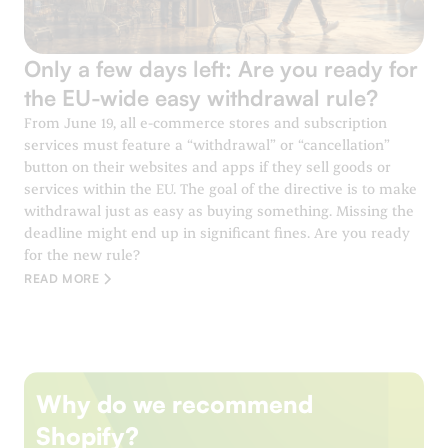
Only a few days left: Are you ready for
the EU-wide easy withdrawal rule?
From June 19, all e-commerce stores and subscription
services must feature a “withdrawal” or “cancellation”
button on their websites and apps if they sell goods or
services within the EU. The goal of the directive is to make
withdrawal just as easy as buying something. Missing the
deadline might end up in significant fines. Are you ready
for the new rule?
READ MORE
Why do we recommend
Shopify?