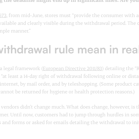
673
, from mid-June, stores must “provide the consumer with a 
ailable and clearly visible during the withdrawal period. The
imple manner.”
ithdrawal rule mean in rea
 a legal framework (
European Directive 2011/83
) detailing the 
at least a 14-day right of withdrawal following online or dis
internet, by mail order, and by teleshopping. (Some product c
cannot be returned for hygiene or health protection reasons.)
for vendors didn’t change much. What does change, however, is
tomer. Until now, customers had to jump through hurdles in s
and forms or asked for emails detailing the withdrawal to init