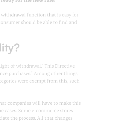
withdrawal function that is easy for
 consumer should be able to find and
lity?
“Right of withdrawal.” This
Directive
tance purchases.” Among other things,
ategories were exempt from this, such
 that companies will have to make this
ome cases. Some e-commerce stores
iate the process. All that changes