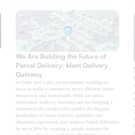
We Are Building the Future of
Parcel Delivery: Meet Delivery
Gateway
At Color and Code, we are always working on
ways to make e-commerce more efficient, better
integrated, and sustainable. With our latest
innovation, Delivery Gateway, we are bringing a
solution to the market that tackles the biggest
headaches of home delivery, simplifies the
checkout experience, and reduces failed deliveries
by up to 30% by creating a simple solution for