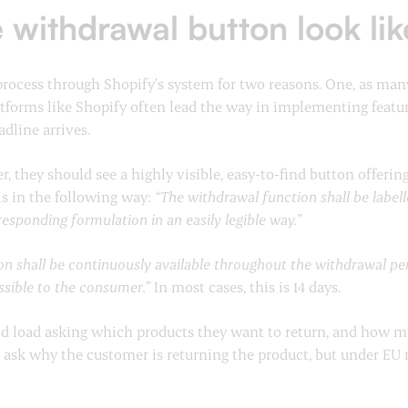
 withdrawal button look lik
rocess through Shopify’s system for two reasons. One, as man
forms like Shopify often lead the way in implementing features
adline arrives.
 they should see a highly visible, easy-to-find button offeri
his in the following way:
“The withdrawal function shall be labe
sponding formulation in an easily legible way.”
n shall be continuously available throughout the withdrawal peri
essible to the consumer.”
In most cases, this is 14 days.
ld load asking which products they want to return, and how mu
o ask why the customer is returning the product, but under EU r