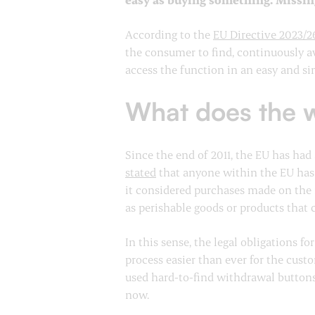
According to the
EU Directive 2023/2
the consumer to find, continuously av
access the function in an easy and s
What does the w
Since the end of 2011, the EU has had
stated
that anyone within the EU has “
it considered purchases made on the 
as perishable goods or products that 
In this sense, the legal obligations 
process easier than ever for the cus
used hard-to-find withdrawal buttons 
now.