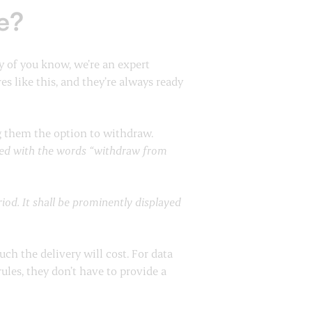
e?
y of you know, we’re an expert
 like this, and they’re always ready
ng them the option to withdraw.
lled with the words “withdraw from
od. It shall be prominently displayed
ch the delivery will cost. For data
ules, they don’t have to provide a