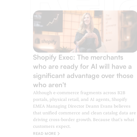
Shopify Exec: The merchants
who are ready for AI will have a
significant advantage over those
who aren't
Although e-commerce fragments across B2B
portals, physical retail, and AI agents, Shopify
EMEA Managing Director Deann Evans believes
that unified commerce and clean catalog data are
driving cross-border growth. Because that’s what
customers expect.
READ MORE