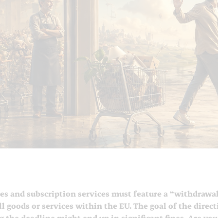
es and subscription services must feature a “withdrawal
ll goods or services within the EU. The goal of the direc
 the deadline might end up in significant fines. Are you