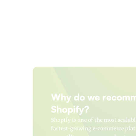
Why do we recom
Shopify?
Shopify is one of the most scalabl
fastest-growing e-commerce platf