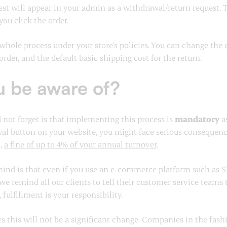
est will appear in your admin as a withdrawal/return request. 
you click the order.
e whole process under your store's policies. You can change the
order, and the default basic shipping cost for the return.
u be aware of?
not forget is that implementing this process is
mandatory
as
al button on your website, you might face serious consequenc
s,
a fine of up to 4% of your annual turnover
.
ind is that even if you use an e-commerce platform such as Sho
 we remind all our clients to tell their customer service teams
 fulfillment is your responsibility.
 this will not be a significant change. Companies in the fashi