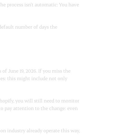
The process isn’t automatic: You have
 default number of days the
 of June 19, 2026. If you miss the
es: this might include not only
pify, you will still need to monitor
 to pay attention to the change: even
on industry already operate this way,