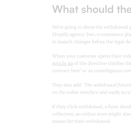
What should the
We’re going to show the withdrawal p
Shopify agency. Two, e-commerce plat
to launch changes before the legal de
When your customer opens their order,
Article 11a
of the directive clarifies t
contract here” or an unambiguous corre
They also add:
“The withdrawal functio
on the online interface and easily acc
If they click withdrawal, a form shou
collection, an online store might als
reason for their withdrawal.