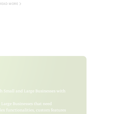
READ MORE
oth Small and Large Businesses with
d Large Businesses that need
x functionalities, custom features