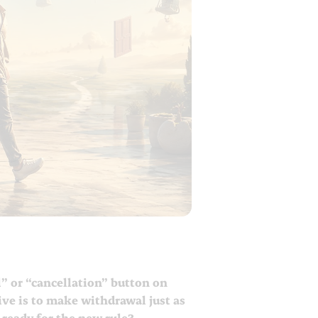
” or “cancellation” button on
tive is to make withdrawal just as
 ready for the new rule?