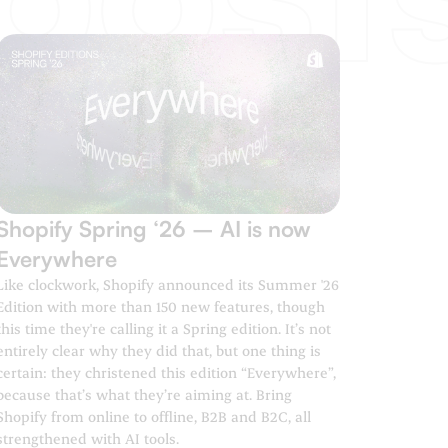
Shopify Spring ‘26 – AI is now
Everywhere
Like clockwork, Shopify announced its Summer '26
Edition with more than 150 new features, though
this time they're calling it a Spring edition. It’s not
entirely clear why they did that, but one thing is
certain: they christened this edition “Everywhere”,
because that’s what they’re aiming at. Bring
Shopify from online to offline, B2B and B2C, all
strengthened with AI tools.