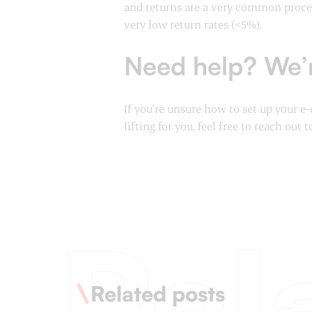
and returns are a very common proces
very low return rates (<5%).
Need help? We’r
If you’re unsure how to set up your 
lifting for you, feel free to reach out t
Rel
Related posts