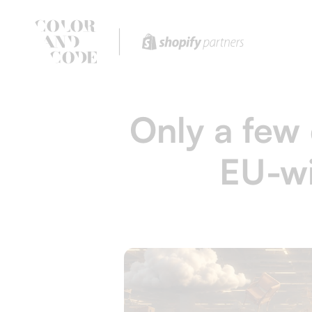
Only a few 
EU-wi