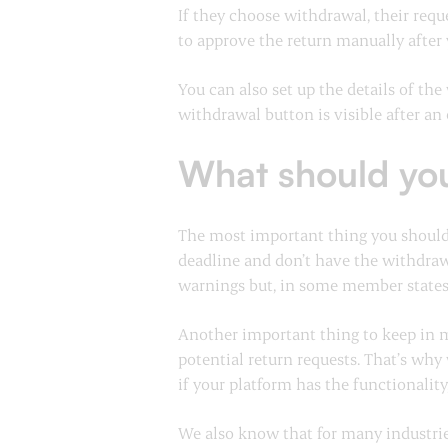
If they choose withdrawal, their requ
to approve the return manually after 
You can also set up the details of th
withdrawal button is visible after an 
What should yo
The most important thing you should 
deadline and don’t have the withdraw
warnings but, in some member state
Another important thing to keep in m
potential return requests. That’s why
if your platform has the functionality,
We also know that for many industries