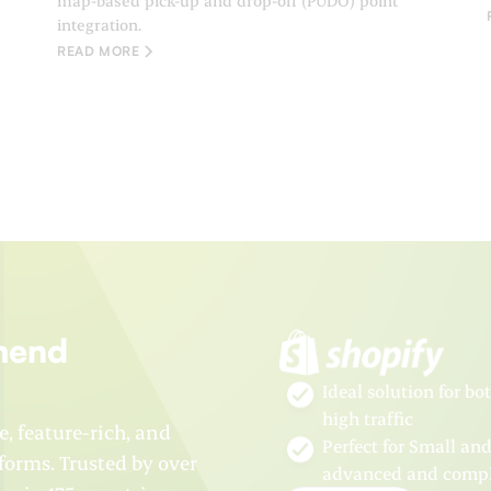
map-based pick-up and drop-off (PUDO) point
integration.
READ MORE
mend
Ideal solution for b
high traffic
e, feature-rich, and
Perfect for Small an
orms. Trusted by over
advanced and comple