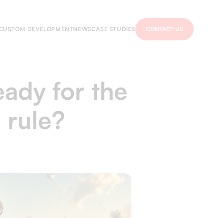
CUSTOM DEVELOPMENT
NEWS
CASE STUDIES
CONTACT US
eady for the
 rule?