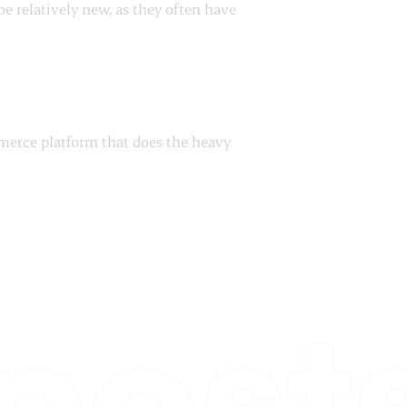
e relatively new, as they often have
mmerce platform that does the heavy
post