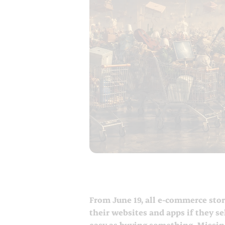
From June 19, all e-commerce stor
their websites and apps if they se
easy as buying something. Missing