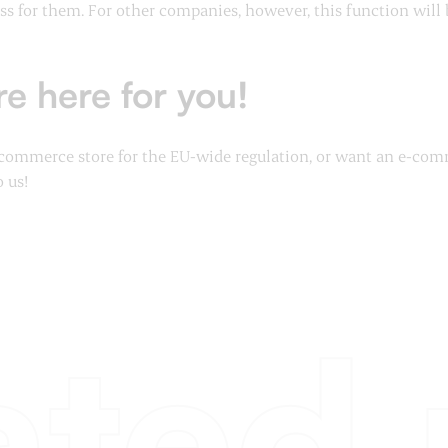
s for them. For other companies, however, this function will b
e here for you!
e-commerce store for the EU-wide regulation, or want an e-co
o us!
ated 