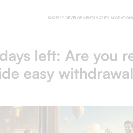
SHOPIFY DEVELOPMENT
SHOPIFY MIGRATION
days left: Are you r
de easy withdrawal