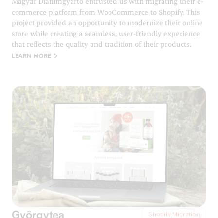
Magyar Diafilmgyártó entrusted us with migrating their e-
commerce platform from WooCommerce to Shopify. This
project provided an opportunity to modernize their online
store while creating a seamless, user-friendly experience
that reflects the quality and tradition of their products.
LEARN MORE
Györgytea
Shopify Migration