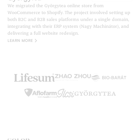
We migrated the Györgytea online store from
WooCommerce to Shopify. The project involved setting up
both B2C and B2B sales platforms under a single domain,
integrating with their ERP system (Nagy Machinátor), and
delivering a full website redesign.
LEARN MORE