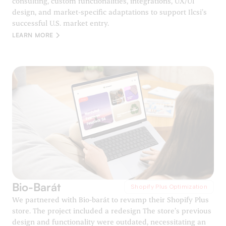
consulting, custom functionalities, integrations, UX/UI
design, and market-specific adaptations to support Ilcsi’s
successful U.S. market entry.
LEARN MORE
Bio-Barát
Shopify Plus Optimization
We partnered with Bio-barát to revamp their Shopify Plus
store. The project included a redesign The store’s previous
design and functionality were outdated, necessitating an