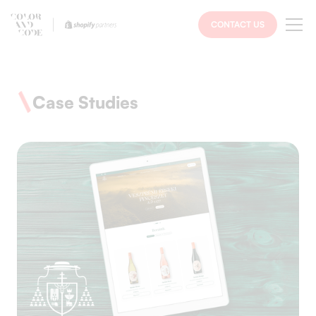
CONTACT US
Case Studies