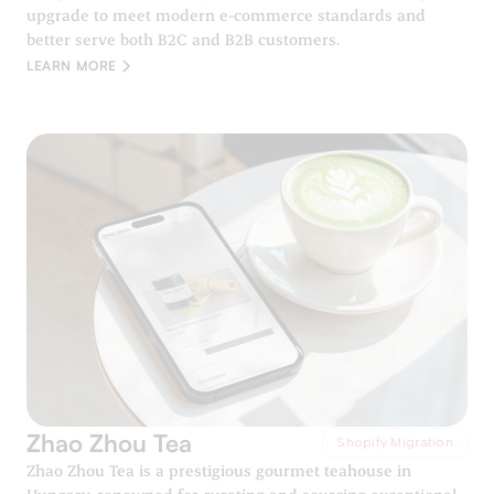
upgrade to meet modern e-commerce standards and
better serve both B2C and B2B customers.
LEARN MORE
Zhao Zhou Tea
Shopify Migration
Zhao Zhou Tea is a prestigious gourmet teahouse in