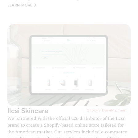
LEARN MORE
Ilcsi Skincare
Shopify Development
We partnered with the official U.S. distributor of the Ilcsi
brand to create a Shopify-based online store tailored for
the American market. Our services included e-commerce