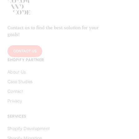
Contact us to find the best solution for your
goals!
CONTACT US
SHOPIFY PARTNER
About Us
Case Studies
Contact
Privacy
SERVICES
Shopify Development
Shopify Migration