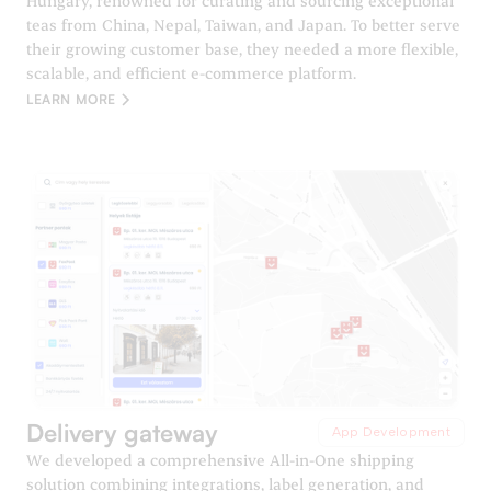
Hungary, renowned for curating and sourcing exceptional
teas from China, Nepal, Taiwan, and Japan. To better serve
their growing customer base, they needed a more flexible,
scalable, and efficient e-commerce platform.
LEARN MORE
Delivery gateway
App Development
We developed a comprehensive All-in-One shipping
solution combining integrations, label generation, and