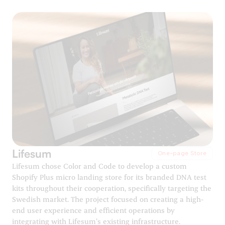
Lifesum
One-page Store
Lifesum chose Color and Code to develop a custom
Shopify Plus micro landing store for its branded DNA test
kits throughout their cooperation, specifically targeting the
Swedish market. The project focused on creating a high-
end user experience and efficient operations by
integrating with Lifesum’s existing infrastructure.