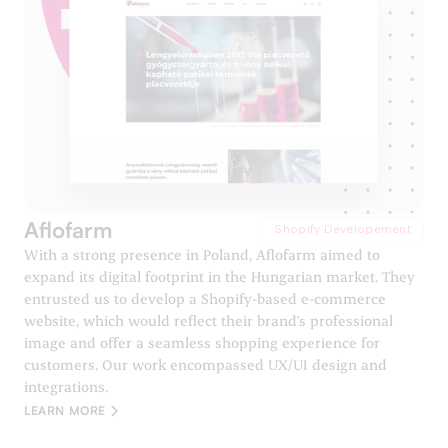
Aflofarm
Shopify Developement
With a strong presence in Poland, Aflofarm aimed to
expand its digital footprint in the Hungarian market. They
entrusted us to develop a Shopify-based e-commerce
website, which would reflect their brand's professional
image and offer a seamless shopping experience for
customers. Our work encompassed UX/UI design and
integrations.
LEARN MORE