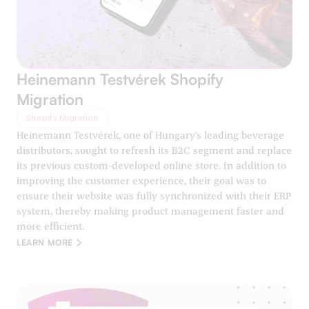
Heinemann Testvérek Shopify
Migration
Shopify Migration
Heinemann Testvérek, one of Hungary's leading beverage
distributors, sought to refresh its B2C segment and replace
its previous custom-developed online store. In addition to
improving the customer experience, their goal was to
ensure their website was fully synchronized with their ERP
system, thereby making product management faster and
more efficient.
LEARN MORE