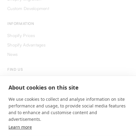
Custom Development
INFORMATION
Shopify Prices
Shopify Advantages
News
FIND US
LinkedIn
About cookies on this site
Instagram
We use cookies to collect and analyse information on site
Facebook
performance and usage, to provide social media features
and to enhance and customise content and
advertisements.
Learn more