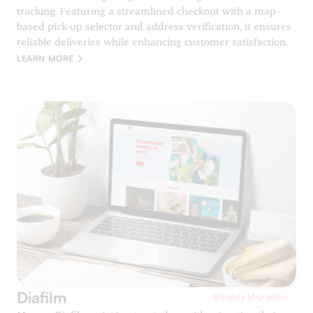
tracking. Featuring a streamlined checkout with a map-
based pick-up selector and address verification, it ensures
reliable deliveries while enhancing customer satisfaction.
LEARN MORE
Diafilm
Shopify Migration