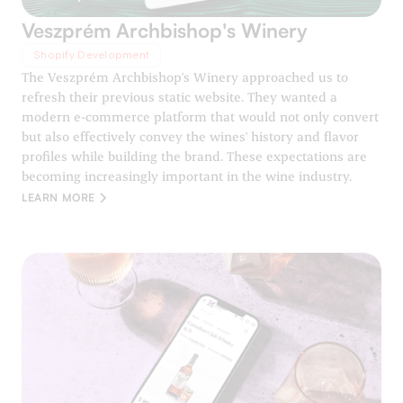
Veszprém Archbishop's Winery
Shopify Development
The Veszprém Archbishop's Winery approached us to
refresh their previous static website. They wanted a
modern e-commerce platform that would not only convert
but also effectively convey the wines' history and flavor
profiles while building the brand. These expectations are
becoming increasingly important in the wine industry.
LEARN MORE