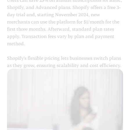
Shopify, and Advanced plans. Shopify offers a free 3-
day trial and, starting November 2024, new
merchants can use the platform for $1/month for the
first three months. Afterward, standard plan rates
apply. Transaction fees vary by plan and payment
method.
Shopify's flexible pricing lets businesses switch plans
as they grow, ensuring scalability and cost efficiency.