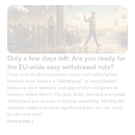
Only a few days left: Are you ready for
the EU-wide easy withdrawal rule?
From June 19, all e-commerce stores and subscription
services must feature a “withdrawal” or “cancellation”
button on their websites and apps if they sell goods or
services within the EU. The goal of the directive is to make
withdrawal just as easy as buying something. Missing the
deadline might end up in significant fines. Are you ready
for the new rule?
READ MORE