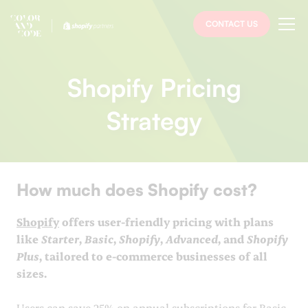
CONTACT US
Shopify Pricing
Strategy
How much does Shopify cost?
Shopify
offers user-friendly pricing with plans
like
Starter
,
Basic
,
Shopify
,
Advanced
, and
Shopify
Plus
, tailored to e-commerce businesses of all
sizes.
Users can save 25% on annual subscriptions for Basic,