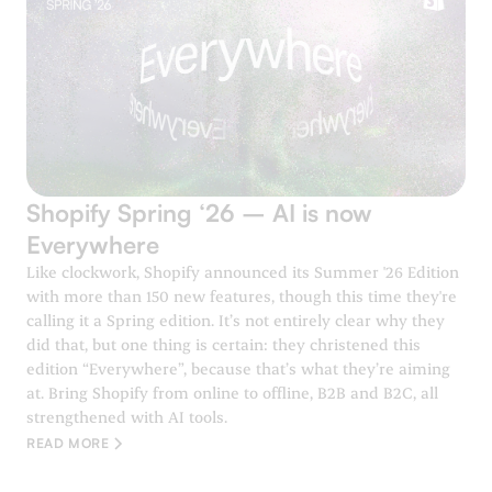
Shopify Spring ‘26 – AI is now
Everywhere
Like clockwork, Shopify announced its Summer '26 Edition
with more than 150 new features, though this time they're
calling it a Spring edition. It’s not entirely clear why they
did that, but one thing is certain: they christened this
edition “Everywhere”, because that’s what they’re aiming
at. Bring Shopify from online to offline, B2B and B2C, all
strengthened with AI tools.
READ MORE