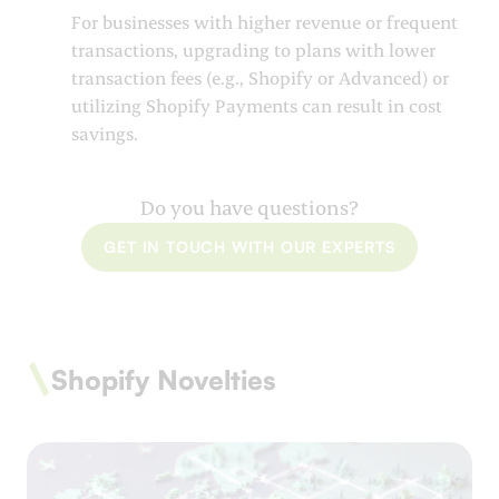
For businesses with higher revenue or frequent
transactions, upgrading to plans with lower
transaction fees (e.g., Shopify or Advanced) or
utilizing Shopify Payments can result in cost
savings.
Do you have questions?
GET IN TOUCH WITH OUR EXPERTS
Shopify Novelties