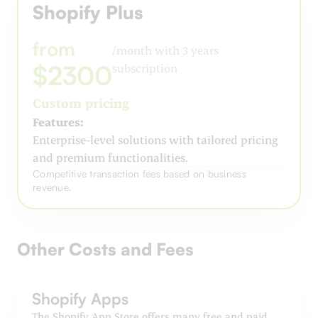
Shopify Plus
from
/month with 3 years
$2300
subscription
Custom pricing
Features:
Enterprise-level solutions with tailored pricing
and premium functionalities.
Competitive transaction fees based on business
revenue.
Other Costs and Fees
Shopify Apps
The Shopify App Store offers many free and paid