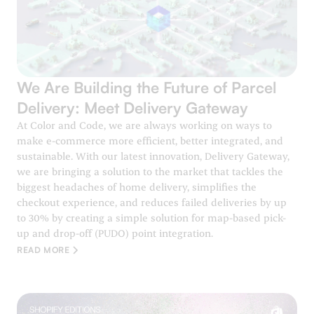
We Are Building the Future of Parcel
Delivery: Meet Delivery Gateway
At Color and Code, we are always working on ways to
make e-commerce more efficient, better integrated, and
sustainable. With our latest innovation, Delivery Gateway,
we are bringing a solution to the market that tackles the
biggest headaches of home delivery, simplifies the
checkout experience, and reduces failed deliveries by up
to 30% by creating a simple solution for map-based pick-
up and drop-off (PUDO) point integration.
READ MORE