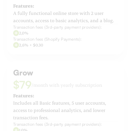
Features:
A fully functional online store with 2 user
accounts, access to basic analytics, and a blog.
Transaction fees (3rd-party payment providers):
2,0%
Transaction fees (Shopify Payments):
2,6% + $0.30
Grow
$79
/month with yearly subscription
Features:
Includes all Basic features, 5 user accounts,
access to professional analytics, and lower
transaction fees.
Transaction fees (3rd-party payment providers):
1,0%