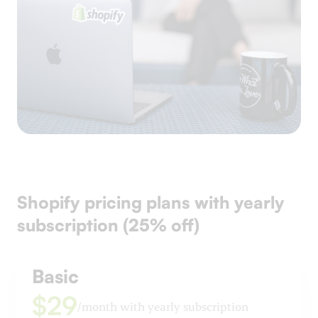
Shopify pricing plans with yearly
subscription (25% off)
Basic
$29
/month with yearly subscription