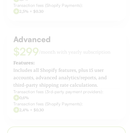
Transaction fees (Shopify Payments):
2,5% + $0.30
Advanced
$299
/month with yearly subscription
Features:
Includes all Shopify features, plus 15 user
accounts, advanced analytics/reports, and
third-party shipping rate calculations.
Transaction fees (3rd-party payment providers):
0,6%
Transaction fees (Shopify Payments):
2,4% + $0.30