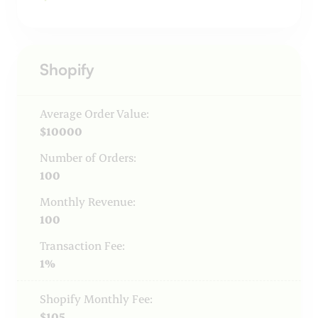
Shopify
Average Order Value:
$10000
Number of Orders:
100
Monthly Revenue:
100
Transaction Fee:
1%
Shopify Monthly Fee:
$105