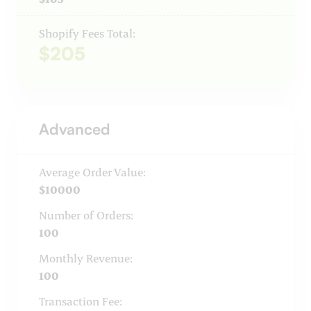
Shopify Fees Total:
$205
Advanced
Average Order Value:
$10000
Number of Orders:
100
Monthly Revenue:
100
Transaction Fee: