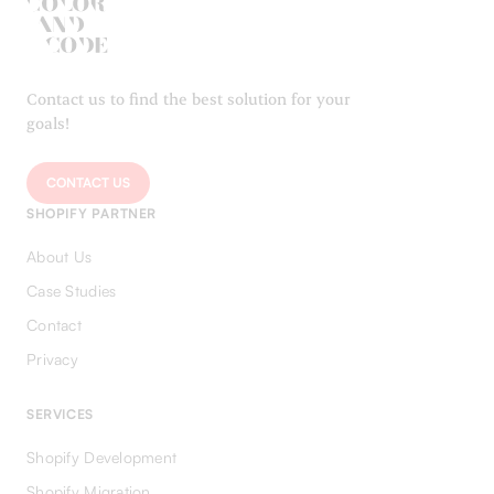
Contact us to find the best solution for your
goals!
CONTACT US
SHOPIFY PARTNER
About Us
Case Studies
Contact
Privacy
SERVICES
Shopify Development
Shopify Migration