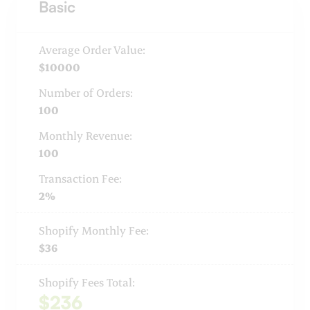
Basic
Average Order Value:
$10000
Number of Orders:
100
Monthly Revenue:
100
Transaction Fee:
2%
Shopify Monthly Fee:
$36
Shopify Fees Total:
$236