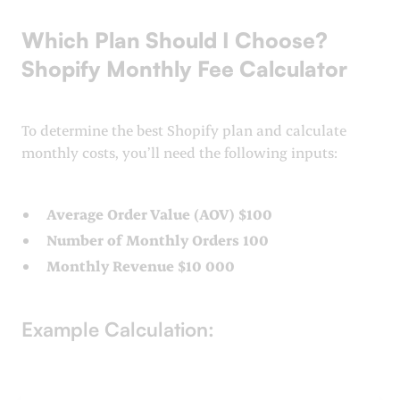
Which Plan Should I Choose?
Shopify Monthly Fee Calculator
To determine the best Shopify plan and calculate
monthly costs, you’ll need the following inputs:
Average Order Value (AOV) $100
Number of Monthly Orders 100
Monthly Revenue $10 000
Example Calculation: