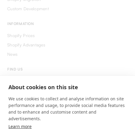
Custom Development
INFORMATION
Shopify Prices
Shopify Advantages
News
FIND US
LinkedIn
About cookies on this site
Instagram
We use cookies to collect and analyse information on site
Facebook
performance and usage, to provide social media features
and to enhance and customise content and
advertisements.
Learn more