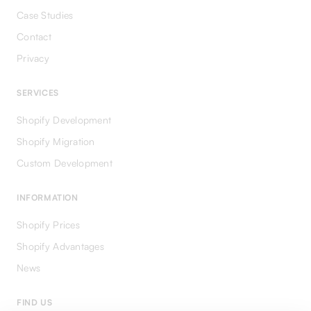
Case Studies
Contact
Privacy
SERVICES
Shopify Development
Shopify Migration
Custom Development
INFORMATION
Shopify Prices
Shopify Advantages
News
FIND US