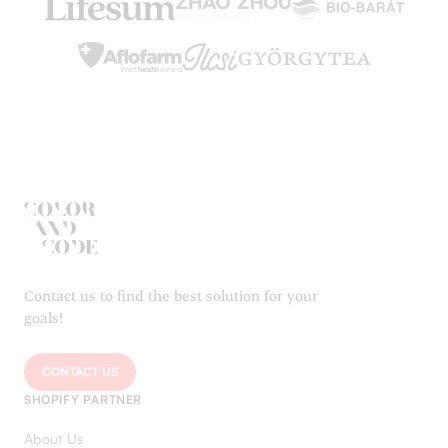
Contact us to find the best solution for your
goals!
CONTACT US
SHOPIFY PARTNER
About Us