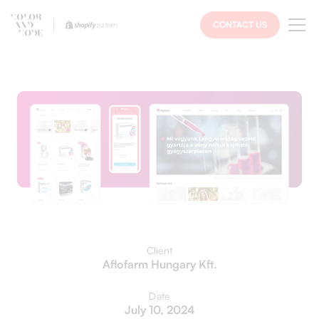
CONTACT US
Client
Aflofarm Hungary Kft.
Date
July 10, 2024