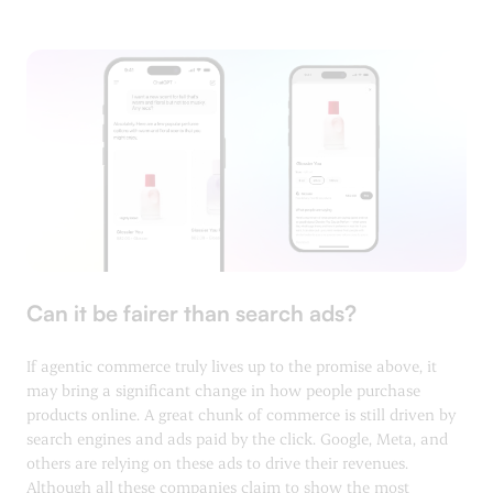
Can it be fairer than search ads?
If agentic commerce truly lives up to the promise above, it
may bring a significant change in how people purchase
products online. A great chunk of commerce is still driven by
search engines and ads paid by the click. Google, Meta, and
others are relying on these ads to drive their revenues.
Although all these companies claim to show the most