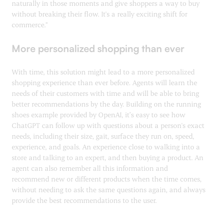
naturally in those moments and give shoppers a way to buy
without breaking their flow. It's a really exciting shift for
commerce."
More personalized shopping than ever
With time, this solution might lead to a more personalized
shopping experience than ever before. Agents will learn the
needs of their customers with time and will be able to bring
better recommendations by the day. Building on the running
shoes example provided by OpenAI, it’s easy to see how
ChatGPT can follow up with questions about a person's exact
needs, including their size, gait, surface they run on, speed,
experience, and goals. An experience close to walking into a
store and talking to an expert, and then buying a product. An
agent can also remember all this information and
recommend new or different products when the time comes,
without needing to ask the same questions again, and always
provide the best recommendations to the user.