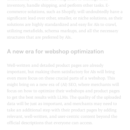
inventory, handle shipping, and perform other tasks. E-
commerce solutions, such as Shopify, will undoubtedly have a
significant lead over other, smaller, or niche solutions, as their
solutions are highly standardized and easy for AIs to crawl,
utilizing metafields, schema markups, and all the necessary
structures that are preferred by AIs..
A new era for webshop optimization
Well-written and detailed product pages are already
important, but making them satisfactory for AIs will bring
even more focus on these crucial parts of a webshop. This
might bring on a new era of (AI) SEO, where merchants will
focus on how to optimize their webshops and product pages
to get the best results with LLMs. The quality of the uploaded
data will be just as important, and merchants may need to
take an additional step with their product pages by adding
relevant, well-written, and user-centric content beyond the
official descriptions that everyone can access.