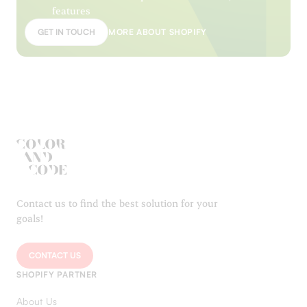
features
GET IN TOUCH
MORE ABOUT SHOPIFY
Contact us to find the best solution for your
goals!
CONTACT US
SHOPIFY PARTNER
About Us