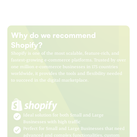
Why do we recommend
Shopify?
Shopify is one of the most scalable, feature-rich, and
fastest-growing e-commerce platforms. Trusted by over
one million e-commerce businesses in 175 countries
worldwide, it provides the tools and flexibility needed
to succeed in the digital marketplace.
Ideal solution for both Small and Large
Businesses with high traffic
Perfect for Small and Large Businesses that need
advanced and complex functionalities, custom