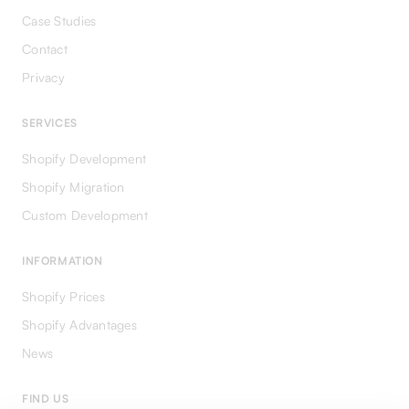
Case Studies
Contact
Privacy
SERVICES
Shopify Development
Shopify Migration
Custom Development
INFORMATION
Shopify Prices
Shopify Advantages
News
FIND US