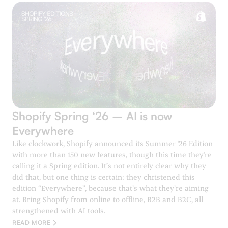
Shopify Spring ‘26 – AI is now
Everywhere
Like clockwork, Shopify announced its Summer '26 Edition
with more than 150 new features, though this time they're
calling it a Spring edition. It’s not entirely clear why they
did that, but one thing is certain: they christened this
edition “Everywhere”, because that’s what they’re aiming
at. Bring Shopify from online to offline, B2B and B2C, all
strengthened with AI tools.
READ MORE