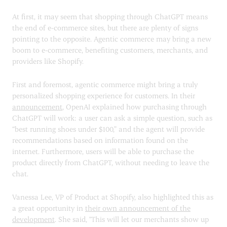
At first, it may seem that shopping through ChatGPT means
the end of e-commerce sites, but there are plenty of signs
pointing to the opposite. Agentic commerce may bring a new
boom to e-commerce, benefiting customers, merchants, and
providers like Shopify.
First and foremost, agentic commerce might bring a truly
personalized shopping experience for customers. In their
announcement
, OpenAI explained how purchasing through
ChatGPT will work: a user can ask a simple question, such as
“best running shoes under $100,” and the agent will provide
recommendations based on information found on the
internet. Furthermore, users will be able to purchase the
product directly from ChatGPT, without needing to leave the
chat.
Vanessa Lee, VP of Product at Shopify, also highlighted this as
a great opportunity in
their own announcement of the
development
. She said, "This will let our merchants show up