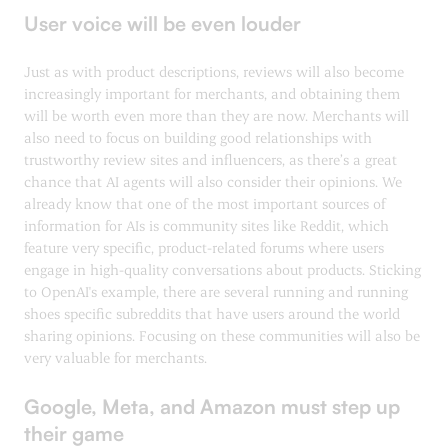
User voice will be even louder
Just as with product descriptions, reviews will also become
increasingly important for merchants, and obtaining them
will be worth even more than they are now. Merchants will
also need to focus on building good relationships with
trustworthy review sites and influencers, as there’s a great
chance that AI agents will also consider their opinions. We
already know that one of the most important sources of
information for AIs is community sites like Reddit, which
feature very specific, product-related forums where users
engage in high-quality conversations about products. Sticking
to OpenAI's example, there are several running and running
shoes specific subreddits that have users around the world
sharing opinions. Focusing on these communities will also be
very valuable for merchants.
Google, Meta, and Amazon must step up
their game