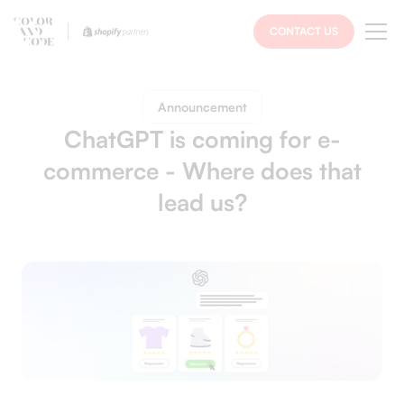
CONTACT US
Announcement
ChatGPT is coming for e-
commerce - Where does that
lead us?