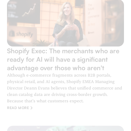
Shopify Exec: The merchants who are
ready for AI will have a significant
advantage over those who aren't
Although e-commerce fragments across B2B portals,
physical retail, and AI agents, Shopify EMEA Managing
Director Deann Evans believes that unified commerce and
clean catalog data are driving cross-border growth.
Because that’s what customers expect.
READ MORE