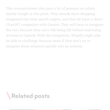
This announcement also puts a lot of pressure on others,
mostly Google at this point. They already have shopping
integrated into their search engine, and they do have a direct
ChatGPT competitor with Gemini. They will have to integrate
the two, because they can’t risk being left behind and losing
revenue to OpenAI. With the integration, Shopify might also
be able to challenge Amazon more if they don’t try to
integrate these solutions quickly into its systems.
Related posts