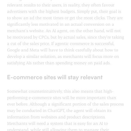
relevant results to their users, in reality, they often favour
advertisers with the highest budgets. Simply put, their goal is
to show an ad the most times or get the most clicks. They are
significantly less motivated in an actual conversion on a
merchant’s website. An AI agent, on the other hand, will not
be motivated by CPCs, but by actual sales, since they’re taking
a cut of the sales price. If agentic commerce is successful,
Google and Meta will have to think carefully about how to
develop a similar solution, as merchants will focus more on
satisfying AIs rather than spending money on paid ads.
E-commerce sites will stay relevant
Somewhat counterintuitively, this also means that high-
performing e-commerce sites will be more important than
ever before. Although a significant portion of the sales process
may be conducted in ChatGPT, the agent will obtain its
information from websites and product descriptions.
Merchants will need a system that is easy for an AI to
understand, while still allowing them to manage their