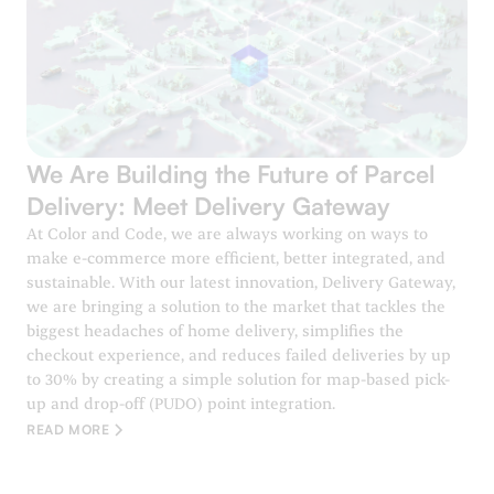
We Are Building the Future of Parcel
Delivery: Meet Delivery Gateway
At Color and Code, we are always working on ways to
make e-commerce more efficient, better integrated, and
sustainable. With our latest innovation, Delivery Gateway,
we are bringing a solution to the market that tackles the
biggest headaches of home delivery, simplifies the
checkout experience, and reduces failed deliveries by up
to 30% by creating a simple solution for map-based pick-
up and drop-off (PUDO) point integration.
READ MORE