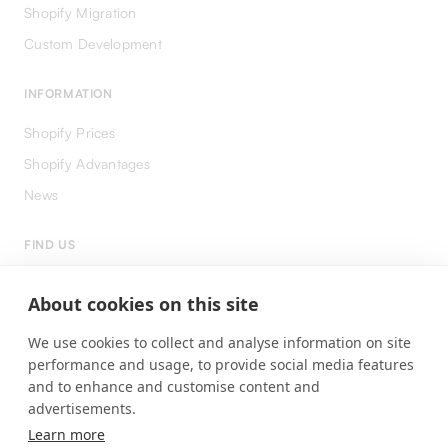
Shopify Migration
Custom Development
INFORMATION
Shopify Prices
Shopify Advantages
News
FIND US
LinkedIn
About cookies on this site
Instagram
We use cookies to collect and analyse information on site
Facebook
performance and usage, to provide social media features
and to enhance and customise content and
advertisements.
Learn more