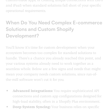
and iPaaS when standard solutions fall short of your specific
operational requirements.
When Do You Need Complex E-commerce
Solutions and Custom Shopify
Development?
You’ll know it’s time for custom development when your
ecosystem becomes too complex for standard solutions to
handle. There’s a chance you already reached this point, and
your various systems already need to work together as a
seamless whole. Below are a few signs and needs that might
mean your company needs custom solutions, since run-of-
the-mill software won’t cut it for you.
Advanced Integrations:
You require sophisticated API
connections and custom app configurations designed for
high-load stability, often in a Shopify Plus environment.
Deep System Syncing:
Your business relies on specific