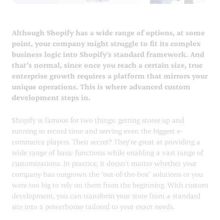
Although Shopify has a wide range of options, at some
point, your company might struggle to fit its complex
business logic into Shopify's standard framework. And
that’s normal, since once you reach a certain size, true
enterprise growth requires a platform that mirrors your
unique operations. This is where advanced custom
development steps in.
Shopify is famous for two things: getting stores up and
running in record time and serving even the biggest e-
commerce players. Their secret? They’re great at providing a
wide range of basic functions while enabling a vast range of
customizations. In practice, it doesn’t matter whether your
company has outgrown the "out-of-the-box" solutions or you
were too big to rely on them from the beginning. With custom
development, you can transform your store from a standard
site into a powerhouse tailored to your exact needs.