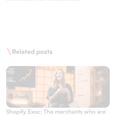
Related posts
Shopify Exec: The merchants who are