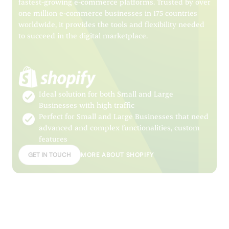
fastest-growing e-commerce platforms. Trusted by over
one million e-commerce businesses in 175 countries
worldwide, it provides the tools and flexibility needed
to succeed in the digital marketplace.
Ideal solution for both Small and Large
Businesses with high traffic
Perfect for Small and Large Businesses that need
advanced and complex functionalities, custom
features
GET IN TOUCH
MORE ABOUT SHOPIFY