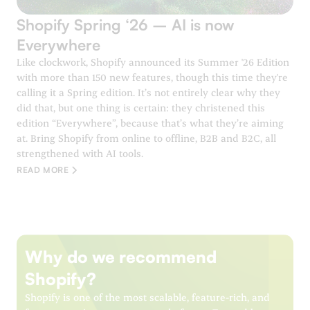
Shopify Spring ‘26 – AI is now
Everywhere
Like clockwork, Shopify announced its Summer '26 Edition
with more than 150 new features, though this time they're
calling it a Spring edition. It’s not entirely clear why they
did that, but one thing is certain: they christened this
edition “Everywhere”, because that’s what they’re aiming
at. Bring Shopify from online to offline, B2B and B2C, all
strengthened with AI tools.
READ MORE
Why do we recommend
Shopify?
Shopify is one of the most scalable, feature-rich, and