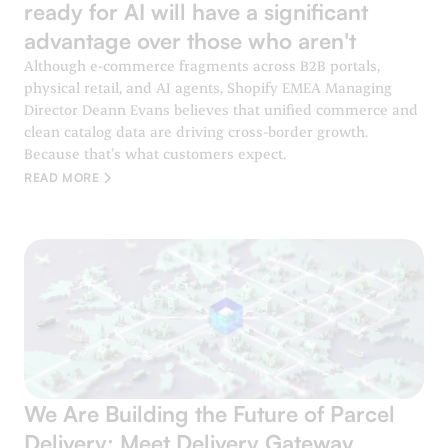
ready for AI will have a significant
advantage over those who aren't
Although e-commerce fragments across B2B portals,
physical retail, and AI agents, Shopify EMEA Managing
Director Deann Evans believes that unified commerce and
clean catalog data are driving cross-border growth.
Because that’s what customers expect.
READ MORE
We Are Building the Future of Parcel
Delivery: Meet Delivery Gateway