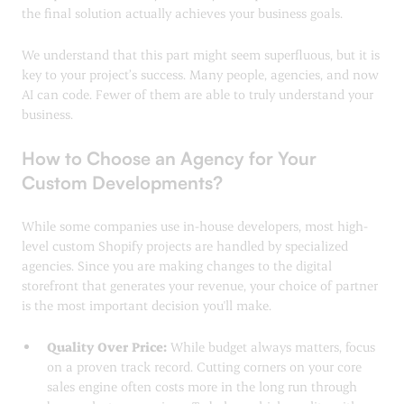
the final solution actually achieves your business goals.
We understand that this part might seem superfluous, but it is
key to your project’s success. Many people, agencies, and now
AI can code. Fewer of them are able to truly understand your
business.
How to Choose an Agency for Your
Custom Developments?
While some companies use in-house developers, most high-
level custom Shopify projects are handled by specialized
agencies. Since you are making changes to the digital
storefront that generates your revenue, your choice of partner
is the most important decision you'll make.
Quality Over Price:
While budget always matters, focus
on a proven track record. Cutting corners on your core
sales engine often costs more in the long run through