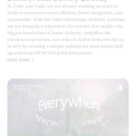
At Color and Code, we are always working on ways to
make e-commerce more efficient, better integrated, and
sustainable. With our latest innovation, Delivery Gateway,
we are bringing a solution to the market that tackles the
biggest headaches of home delivery, simplifies the
checkout experience, and reduces failed deliveries by up
to 30% by creating a simple solution for map-based pick-
up and drop-off (PUDO) point integration.
READ MORE