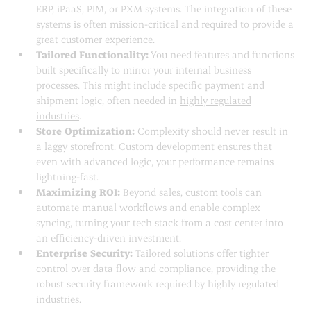
ERP, iPaaS, PIM, or PXM systems. The integration of these
systems is often mission-critical and required to provide a
great customer experience.
Tailored Functionality:
You need features and functions
built specifically to mirror your internal business
processes. This might include specific payment and
shipment logic, often needed in
highly regulated
industries
.
Store Optimization:
Complexity should never result in
a laggy storefront. Custom development ensures that
even with advanced logic, your performance remains
lightning-fast.
Maximizing ROI:
Beyond sales, custom tools can
automate manual workflows and enable complex
syncing, turning your tech stack from a cost center into
an efficiency-driven investment.
Enterprise Security:
Tailored solutions offer tighter
control over data flow and compliance, providing the
robust security framework required by highly regulated
industries.