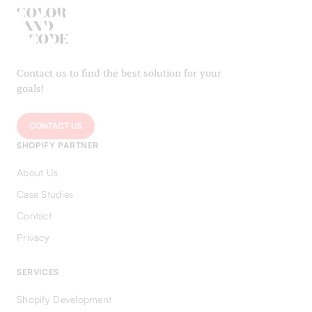
Contact us to find the best solution for your
goals!
CONTACT US
SHOPIFY PARTNER
About Us
Case Studies
Contact
Privacy
SERVICES
Shopify Development