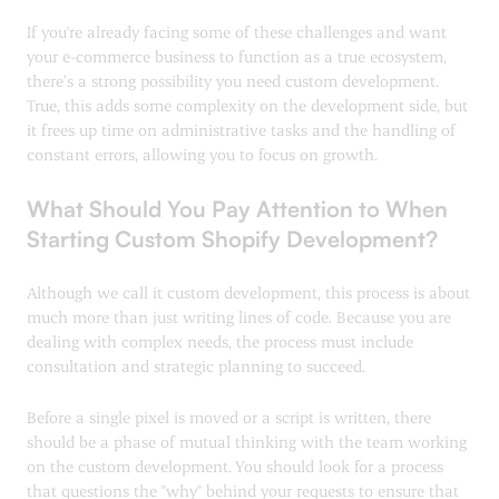
If you're already facing some of these challenges and want
your e-commerce business to function as a true ecosystem,
there’s a strong possibility you need custom development.
True, this adds some complexity on the development side, but
it frees up time on administrative tasks and the handling of
constant errors, allowing you to focus on growth.
What Should You Pay Attention to When
Starting Custom Shopify Development?
Although we call it custom development, this process is about
much more than just writing lines of code. Because you are
dealing with complex needs, the process must include
consultation and strategic planning to succeed.
Before a single pixel is moved or a script is written, there
should be a phase of mutual thinking with the team working
on the custom development. You should look for a process
that questions the "why" behind your requests to ensure that