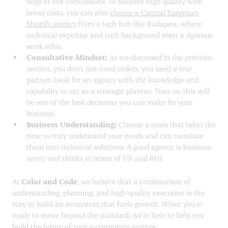
bugs or lost conversions. To balance high quality with
lower costs, you can also
choose a Central European
Shopify agency
from a tech hub like Budapest, where
technical expertise and tech background meet a rigorous
work ethic.
Consultative Mindset:
As we discussed in the previous
section, you don't just need coders, you need a true
partner. Look for an agency with the knowledge and
capability to act as a strategic planner. Trust us, this will
be one of the best decisions you can make for your
business.
Business Understanding:
Choose a team that takes the
time to truly understand your needs and can translate
them into technical solutions. A good agency is business-
savvy and thinks in terms of UX and ROI.
At
Color and Code
, we believe that a combination of
understanding, planning, and high-quality execution is the
way to build an ecosystem that fuels growth. When you're
ready to move beyond the standard, we're here to help you
build the future of your e-commerce journey.