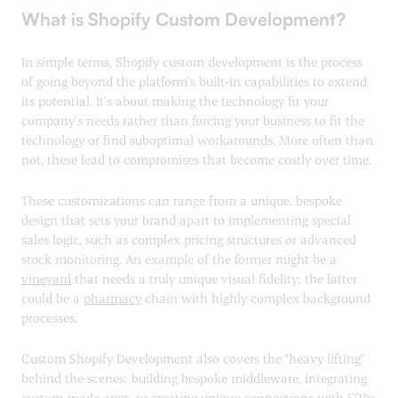
What is Shopify Custom Development?
In simple terms, Shopify custom development is the process
of going beyond the platform’s built-in capabilities to extend
its potential. It’s about making the technology fit your
company’s needs rather than forcing your business to fit the
technology or find suboptimal workarounds. More often than
not, these lead to compromises that become costly over time.
These customizations can range from a unique, bespoke
design that sets your brand apart to implementing special
sales logic, such as complex pricing structures or advanced
stock monitoring. An example of the former might be a
vineyard
that needs a truly unique visual fidelity; the latter
could be a
pharmacy
chain with highly complex background
processes.
Custom Shopify Development also covers the "heavy lifting"
behind the scenes: building bespoke middleware, integrating
custom-made apps, or creating unique connections with ERPs