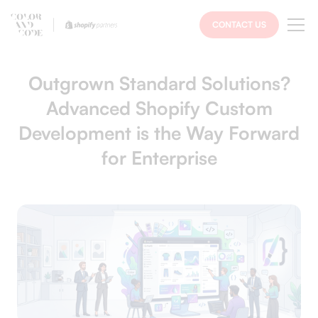
CONTACT US
Outgrown Standard Solutions?
Advanced Shopify Custom
Development is the Way Forward
for Enterprise